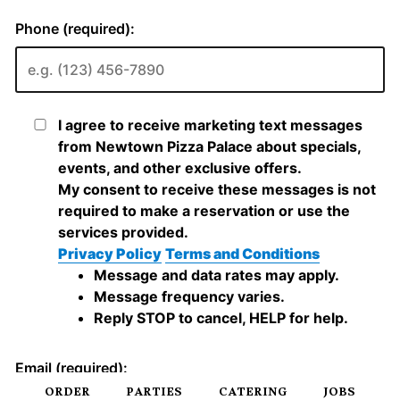
ORDER
PARTIES
CATERING
JOBS