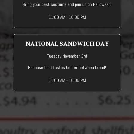
Bring your best costume and join us on Halloween!
11:00 AM - 10:00 PM
NATIONAL SANDWICH DAY
Tuesday November 3rd
Because food tastes better between bread!
11:00 AM - 10:00 PM