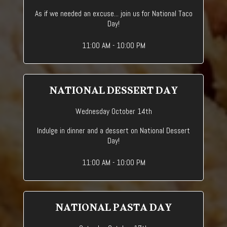
As if we needed an excuse... join us for National Taco
Day!
11:00 AM - 10:00 PM
NATIONAL DESSERT DAY
Wednesday October 14th
Indulge in dinner and a dessert on National Dessert
Day!
11:00 AM - 10:00 PM
NATIONAL PASTA DAY