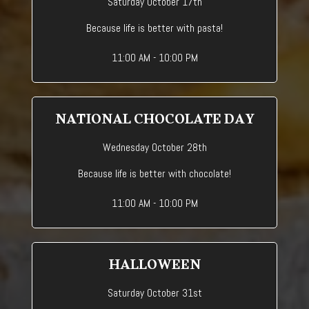
Saturday October 17th
Because life is better with pasta!
11:00 AM - 10:00 PM
NATIONAL CHOCOLATE DAY
Wednesday October 28th
Because life is better with chocolate!
11:00 AM - 10:00 PM
HALLOWEEN
Saturday October 31st