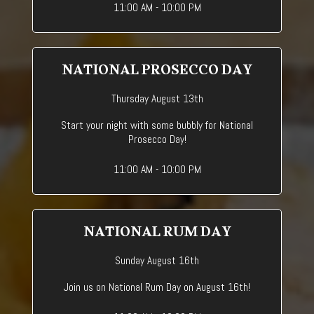
11:00 AM - 10:00 PM
NATIONAL PROSECCO DAY
Thursday August 13th
Start your night with some bubbly for National
Prosecco Day!
11:00 AM - 10:00 PM
NATIONAL RUM DAY
Sunday August 16th
Join us on National Rum Day on August 16th!