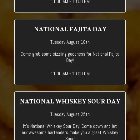
11:00 AM - 10:00 PM
NATIONAL FAJITA DAY
Tuesday August 18th
Come grab some sizzling goodness for National Fajita
Day!
11:00 AM - 10:00 PM
NATIONAL WHISKEY SOUR DAY
Tuesday August 25th
It's National Whiskey Sour Day! Come down and let
our awesome bartenders make you a great Whiskey
Sour!