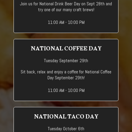
Join us for National Drink Beer Day on Sept 28th and
try one of our many craft brews!
11:00 AM - 10:00 PM
NATIONAL COFFEE DAY
Tuesday September 29th
Sit back, relax and enjoy a coffee for National Coffee
Day September 29th!
11:00 AM - 10:00 PM
NATIONAL TACO DAY
Tuesday October 6th