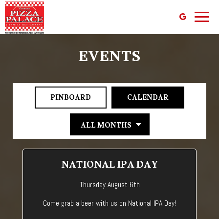
Toggl
naviga
EVENTS
PINBOARD
CALENDAR
NATIONAL IPA DAY
Thursday August 6th
Come grab a beer with us on National IPA Day!