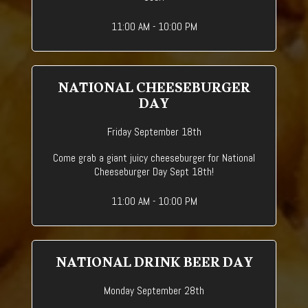
11:00 AM - 10:00 PM
NATIONAL CHEESEBURGER
DAY
Friday September 18th
Come grab a giant juicy cheeseburger for National
Cheeseburger Day Sept 18th!
11:00 AM - 10:00 PM
NATIONAL DRINK BEER DAY
Monday September 28th